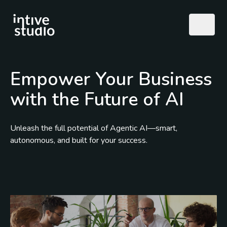
Empower Your Business
with the Future of AI
Unleash the full potential of Agentic AI—smart,
autonomous, and built for your success.
Call Us